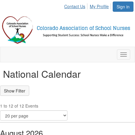
Contact Us
My Profile
Sign in
Toggl
naviga
National Calendar
1 to 12 of 12 Events
August 2026