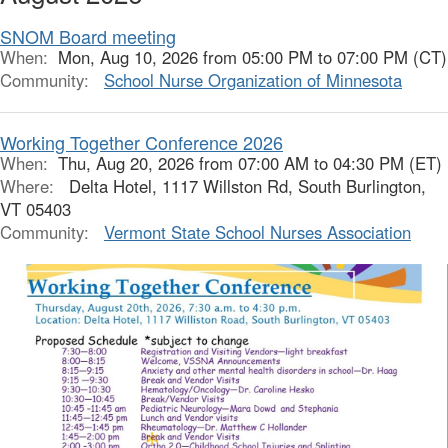
SNOM Board meeting
When:
Mon, Aug 10, 2026 from 05:00 PM to 07:00 PM (CT)
Community:
School Nurse Organization of Minnesota
Working Together Conference 2026
When:
Thu, Aug 20, 2026 from 07:00 AM to 04:30 PM (ET)
Where:
Delta Hotel, 1117 Willston Rd, South Burlington,
VT 05403
Community:
Vermont State School Nurses Association