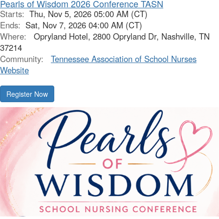
Pearls of Wisdom 2026 Conference TASN
Starts:
Thu, Nov 5, 2026 05:00 AM (CT)
Ends:
Sat, Nov 7, 2026 04:00 AM (CT)
Where:
Opryland Hotel, 2800 Opryland Dr, Nashville, TN
37214
Community:
Tennessee Association of School Nurses
Website
Register Now