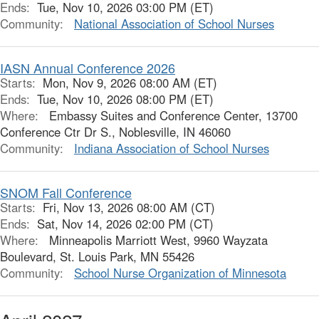
Ends:
Tue, Nov 10, 2026 03:00 PM (ET)
Community:
National Association of School Nurses
IASN Annual Conference 2026
Starts:
Mon, Nov 9, 2026 08:00 AM (ET)
Ends:
Tue, Nov 10, 2026 08:00 PM (ET)
Where:
Embassy Suites and Conference Center, 13700
Conference Ctr Dr S., Noblesville, IN 46060
Community:
Indiana Association of School Nurses
SNOM Fall Conference
Starts:
Fri, Nov 13, 2026 08:00 AM (CT)
Ends:
Sat, Nov 14, 2026 02:00 PM (CT)
Where:
Minneapolis Marriott West, 9960 Wayzata
Boulevard, St. Louis Park, MN 55426
Community:
School Nurse Organization of Minnesota