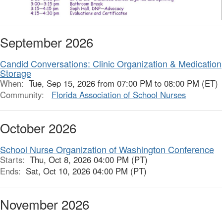
September 2026
Candid Conversations: Clinic Organization & Medication
Storage
When:
Tue, Sep 15, 2026 from 07:00 PM to 08:00 PM (ET)
Community:
Florida Association of School Nurses
October 2026
School Nurse Organization of Washington Conference
Starts:
Thu, Oct 8, 2026 04:00 PM (PT)
Ends:
Sat, Oct 10, 2026 04:00 PM (PT)
November 2026