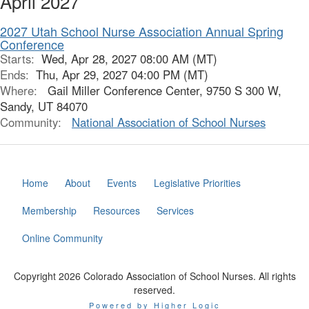
April 2027
2027 Utah School Nurse Association Annual Spring
Conference
Starts:
Wed, Apr 28, 2027 08:00 AM (MT)
Ends:
Thu, Apr 29, 2027 04:00 PM (MT)
Where:
Gail Miller Conference Center, 9750 S 300 W,
Sandy, UT 84070
Community:
National Association of School Nurses
Home
About
Events
Legislative Priorities
Membership
Resources
Services
Online Community
Copyright 2026 Colorado Association of School Nurses. All rights
reserved.
Powered by Higher Logic