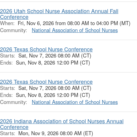
2026 Utah School Nurse Association Annual Fall
Conference
When:
Fri, Nov 6, 2026 from 08:00 AM to 04:00 PM (MT)
Community:
National Association of School Nurses
2026 Texas School Nurse Conference
Starts:
Sat, Nov 7, 2026 08:00 AM (CT)
Ends:
Sun, Nov 8, 2026 12:00 PM (CT)
2026 Texas School Nurse Conference
Starts:
Sat, Nov 7, 2026 08:00 AM (CT)
Ends:
Sun, Nov 8, 2026 12:00 PM (CT)
Community:
National Association of School Nurses
2026 Indiana Association of School Nurses Annual
Conference
Starts:
Mon, Nov 9, 2026 08:00 AM (ET)