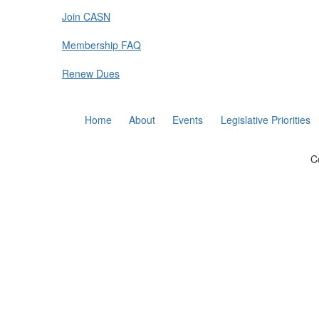
Join CASN
Membership FAQ
Renew Dues
Home
About
Events
Legislative Priorities
C