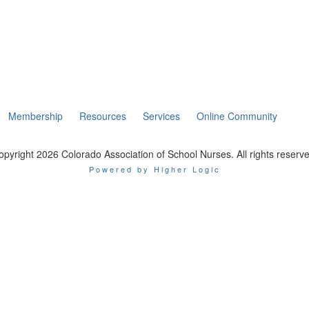
Membership
Resources
Services
Online Community
opyright 2026 Colorado Association of School Nurses. All rights reserve
Powered by Higher Logic