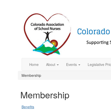
Home
About
Events
Legislative Prio
Membership
Membership
Benefits