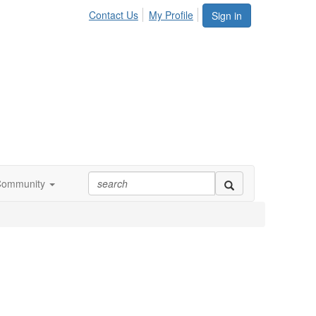
Contact Us
My Profile
Sign in
Community