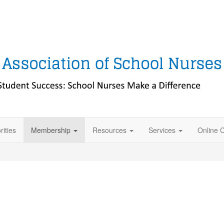
rities
Membership
Resources
Services
Online 