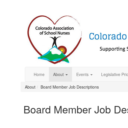
Home
About
Events
Legislative Prio
About
Board Member Job Descriptions
Board Member Job Des