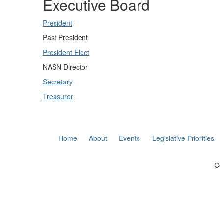
Executive Board
President
Past President
President Elect
NASN Director
Secretary
Treasurer
Home
About
Events
Legislative Priorities
C