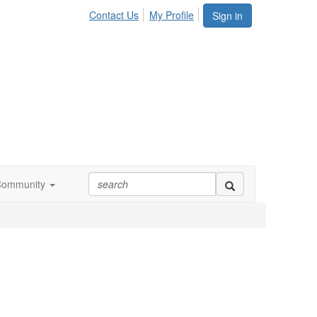
Contact Us
My Profile
Sign in
Community