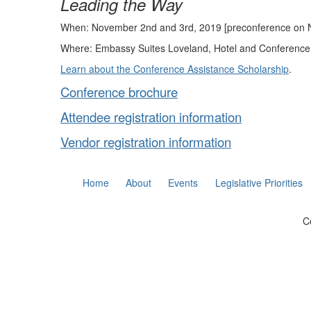
Leading the Way
When: November 2nd and 3rd, 2019 [preconference on 
Where: Embassy Suites Loveland, Hotel and Conference
Learn about the Conference Assistance Scholarship
.
Conference brochure
Attendee registration information
Vendor registration information
Home
About
Events
Legislative Priorities
C