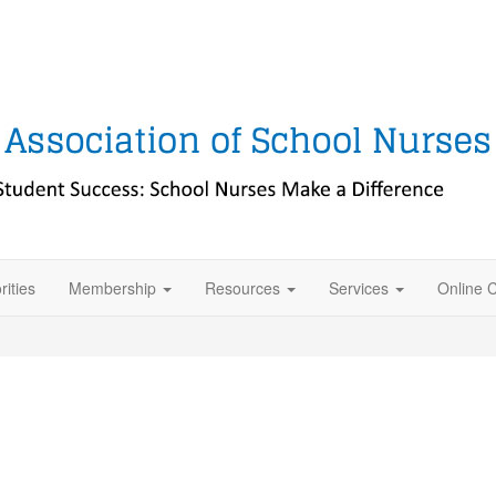
rities
Membership
Resources
Services
Online 