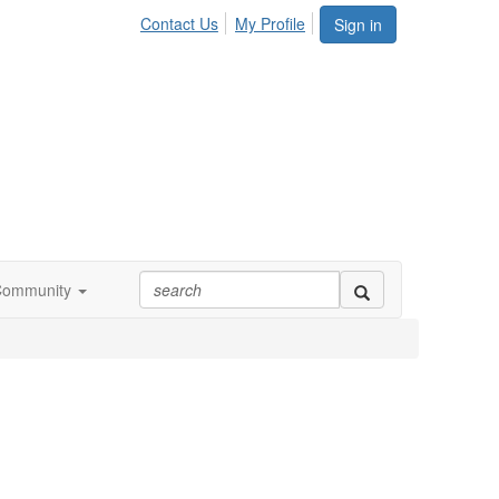
Contact Us
My Profile
Sign in
Community