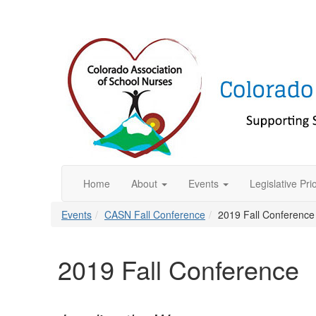
Home
About
Events
Legislative Prio
Events
CASN Fall Conference
2019 Fall Conference
2019 Fall Conference