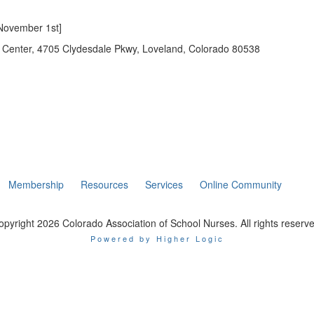
November 1st]
 Center, 4705 Clydesdale Pkwy, Loveland, Colorado 80538
Membership
Resources
Services
Online Community
opyright 2026 Colorado Association of School Nurses. All rights reserve
Powered by Higher Logic